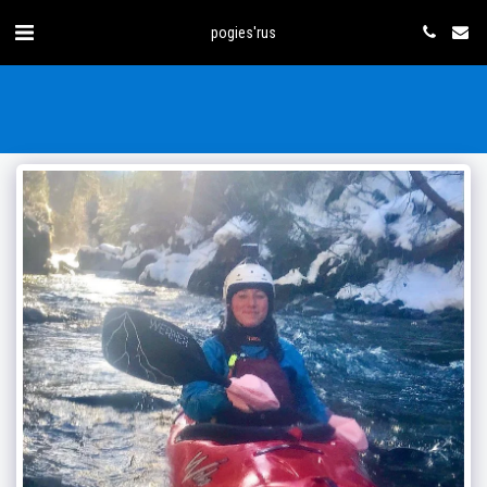
pogies'rus