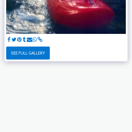
SEE FULL GALLERY