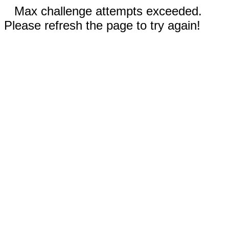
Max challenge attempts exceeded.
Please refresh the page to try again!