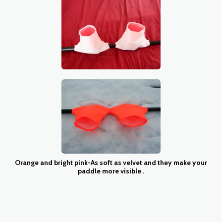
Orange and bright pink-As soft as velvet and they make your
paddle more visible .