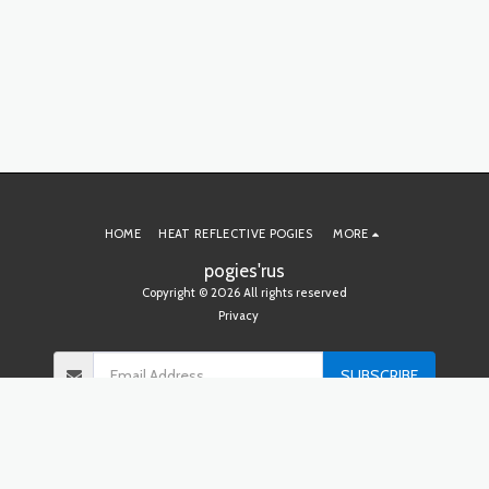
HOME
HEAT REFLECTIVE POGIES
MORE
pogies'rus
Copyright © 2026 All rights reserved
Privacy
SUBSCRIBE