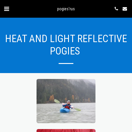
pogies'rus
HEAT AND LIGHT REFLECTIVE
POGIES