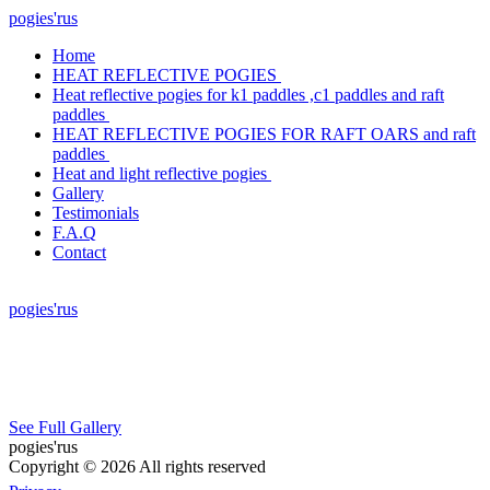
pogies'rus
Home
HEAT REFLECTIVE POGIES
Heat reflective pogies for k1 paddles ,c1 paddles and raft
paddles
HEAT REFLECTIVE POGIES FOR RAFT OARS and raft
paddles
Heat and light reflective pogies
Gallery
Testimonials
F.A.Q
Contact
pogies'rus
See Full Gallery
pogies'rus
Copyright © 2026 All rights reserved