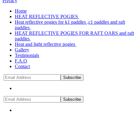
Privacy
Home
HEAT REFLECTIVE POGIES
Heat reflective pogies for k1 paddles ,c1 paddles and raft
paddles
HEAT REFLECTIVE POGIES FOR RAFT OARS and raft
paddles
Heat and light reflective pogies
Gallery
Testimonials
F.A.Q
Contact
Subscribe
Subscribe