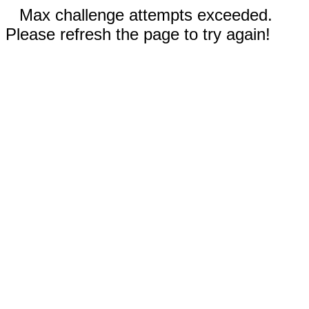
Max challenge attempts exceeded.
Please refresh the page to try again!