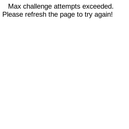
Max challenge attempts exceeded.
Please refresh the page to try again!