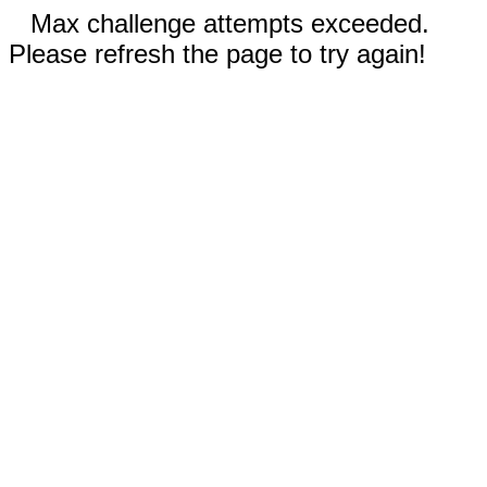
Max challenge attempts exceeded.
Please refresh the page to try again!