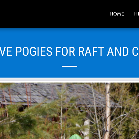
HOME
H
IVE POGIES FOR RAFT AND 