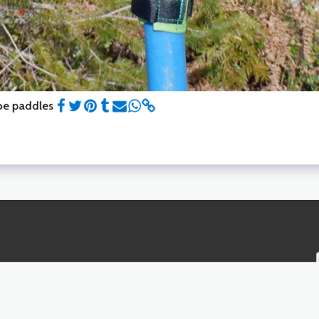
noe paddles