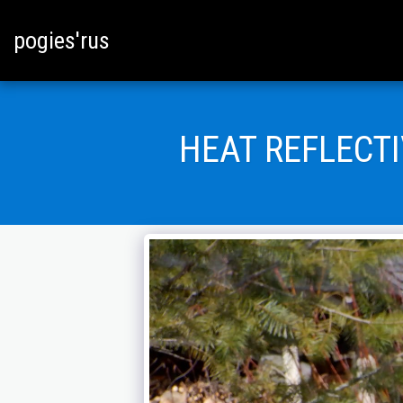
pogies'rus
HEAT REFLECT