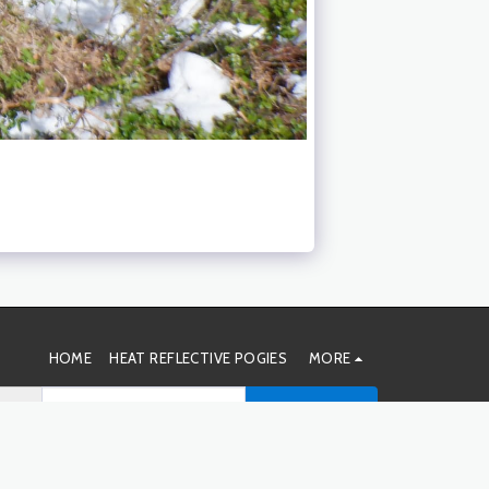
HOME
HEAT REFLECTIVE POGIES
MORE
SUBSCRIBE