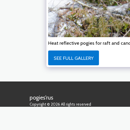
Heat reflective pogies for raft and ca
SEE FULL GALLERY
pogies'rus
Copyright © 2026 All rights reserved
Privacy