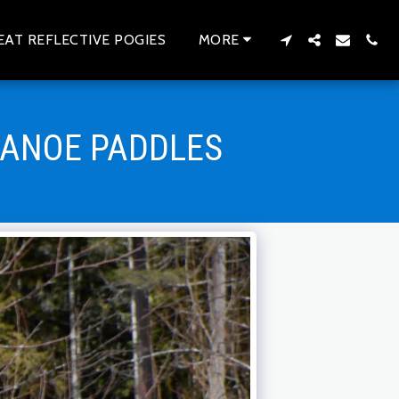
EAT REFLECTIVE POGIES
MORE
CANOE PADDLES